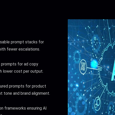
able prompt stacks for
with fewer escalations.
prompts for ad copy
h lower cost per output.
ured prompts for product
t tone and brand alignment.
on frameworks ensuring AI