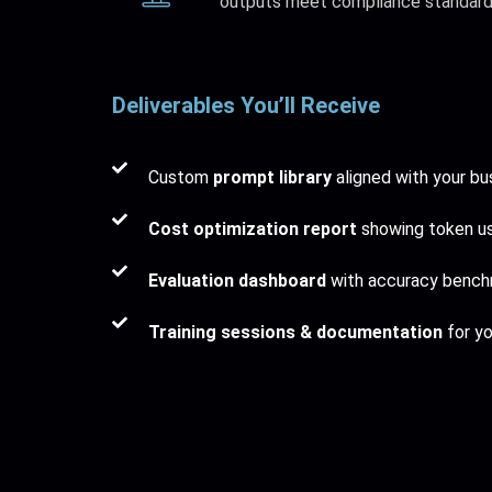
outputs meet compliance standard
Deliverables You’ll Receive
Custom
prompt library
aligned with your bu
Cost optimization report
showing token us
Evaluation dashboard
with accuracy bench
Training sessions & documentation
for yo