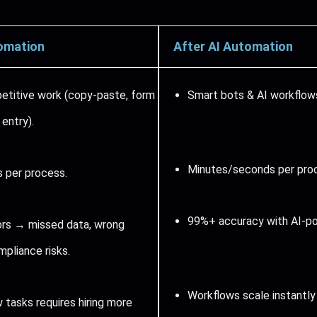
omation
After AI Automation
petitive work (copy-paste, form
Smart bots & AI workflows
a entry).
Minutes/seconds per pro
 per process.
99%+ accuracy with AI-po
rs → missed data, wrong
mpliance risks.
Workflows scale instantly
 tasks requires hiring more