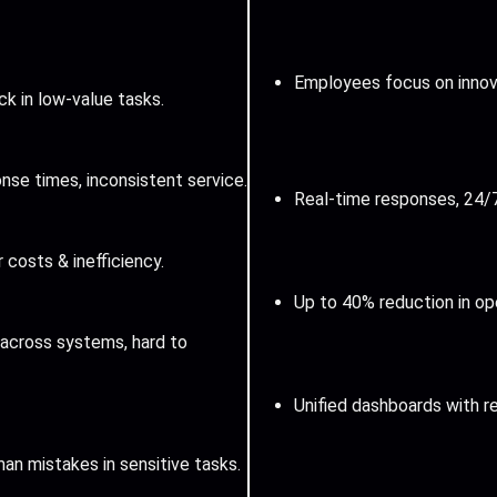
Employees focus on innova
k in low-value tasks.
nse times, inconsistent service.
Real-time responses, 24/
r costs & inefficiency.
Up to 40% reduction in op
across systems, hard to
Unified dashboards with re
an mistakes in sensitive tasks.