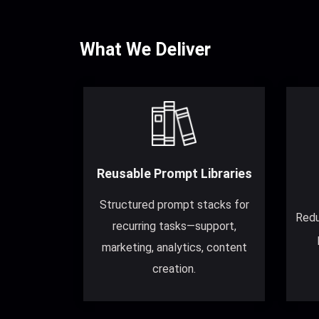
What We Deliver
Reusable Prompt Libraries
Structured prompt stacks for
Redu
recurring tasks—support,
marketing, analytics, content
creation.