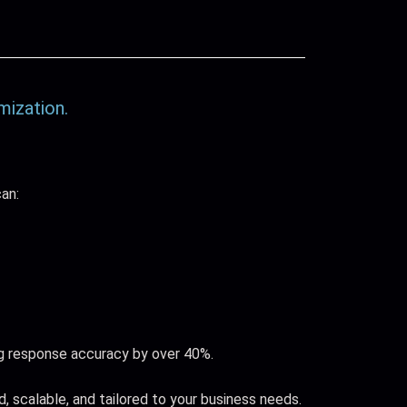
mization.
an:
g response accuracy by over 40%.
, scalable, and tailored to your business needs.