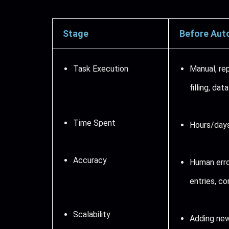
Stage
Before Aut
Task Execution
Manual, re
filling, dat
Time Spent
Hours/days
Accuracy
Human erro
entries, co
Scalability
Adding new