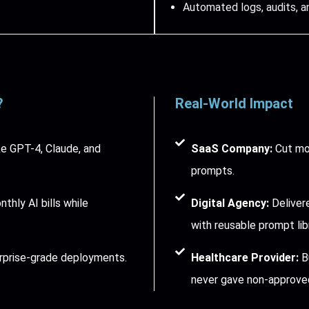
Automated logs, audits, a
?
Real-World Impact
e GPT-4, Claude, and
SaaS Company:
Cut mon
prompts.
hly AI bills while
Digital Agency:
Delivere
with reusable prompt libr
rprise-grade deployments.
Healthcare Provider:
Bu
never gave non-approved