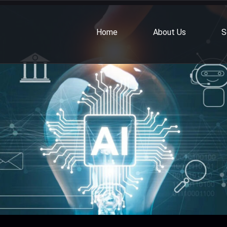
Home
About Us
S