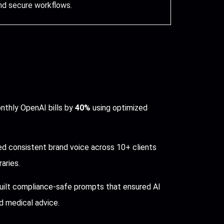
nd secure workflows.
thly OpenAI bills by
40%
using optimized
d consistent brand voice across 10+ clients
aries.
ilt compliance-safe prompts that ensured AI
 medical advice.