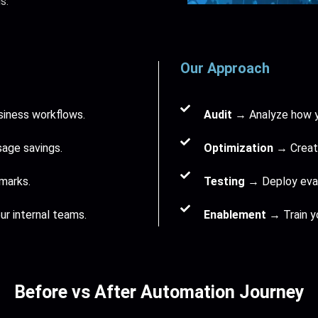
s.
Our Approach
siness workflows.
Audit
→ Analyze how yo
age savings.
Optimization
→ Create
marks.
Testing
→ Deploy evalu
ur internal teams.
Enablement
→ Train yo
Before vs After Automation Journey