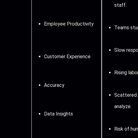
staff.
Employee Productivity
Teams stuc
Slow respo
Customer Experience
Rising labo
Accuracy
Scattered 
analyze.
Data Insights
Risk of hum