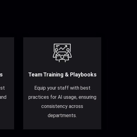
s
Team Training & Playbooks
est
Equip your staff with best
and
practices for AI usage, ensuring
consistency across
departments.