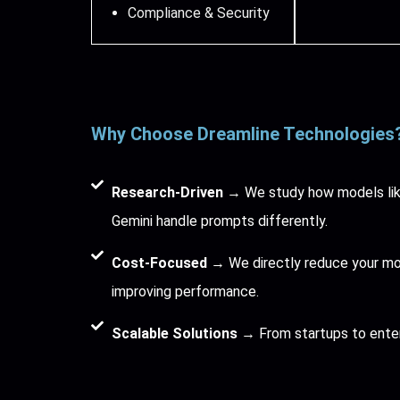
Compliance & Security
Why Choose Dreamline Technologies
Research-Driven
→ We study how models lik
Gemini handle prompts differently.
Cost-Focused
→ We directly reduce your mont
improving performance.
Scalable Solutions
→ From startups to ente