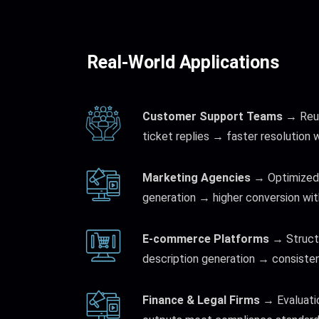
Real-World Applications
Customer Support Teams
→ Reus
ticket replies → faster resolution 
Marketing Agencies
→ Optimized 
generation → higher conversion wit
E-commerce Platforms
→ Struct
description generation → consisten
Finance & Legal Firms
→ Evaluati