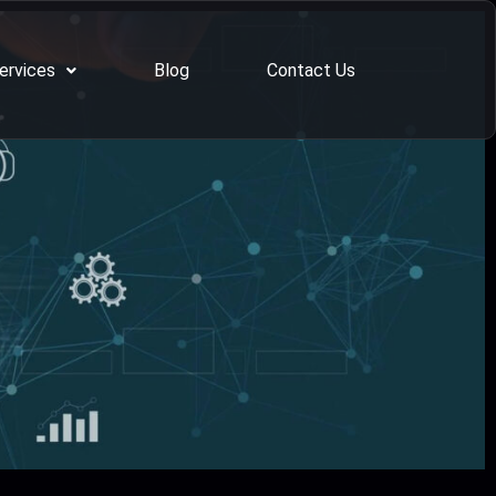
ervices
Blog
Contact Us