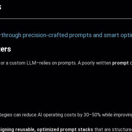
s
—through precision-crafted prompts and smart opti
ers
 or a custom LLM—relies on prompts. A poorly written
prompt
c
egies can reduce AI operating costs by 30–50% while improvin
igning reusable, optimized prompt stacks
that are structured