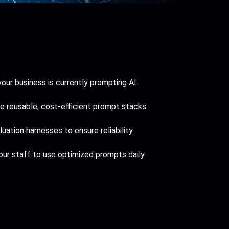
ur business is currently prompting AI.
 reusable, cost-efficient prompt stacks.
ation harnesses to ensure reliability.
ur staff to use optimized prompts daily.