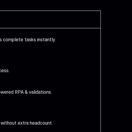
 complete tasks instantly.
cess.
wered RPA & validations.
 without extra headcount.