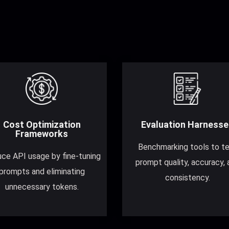
Cost Optimization
Evaluation Harnesse
Frameworks
Benchmarking tools to t
ce API usage by fine-tuning
prompt quality, accuracy, 
prompts and eliminating
consistency.
unnecessary tokens.