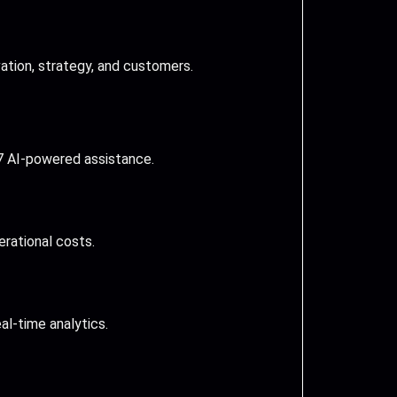
tion, strategy, and customers.
7 AI-powered assistance.
erational costs.
al-time analytics.