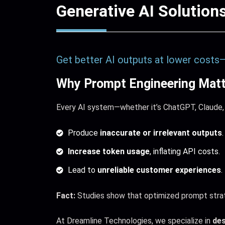
Generative AI Solution
Get better AI outputs at lower costs
Why Prompt Engineering Matt
Every AI system—whether it’s ChatGPT, Claude,
Produce
inaccurate or irrelevant outputs
.
Increase token usage
, inflating API costs.
Lead to
unreliable customer experiences
.
Fact:
Studies show that optimized prompt strat
At Dreamline Technologies, we specialize in
des