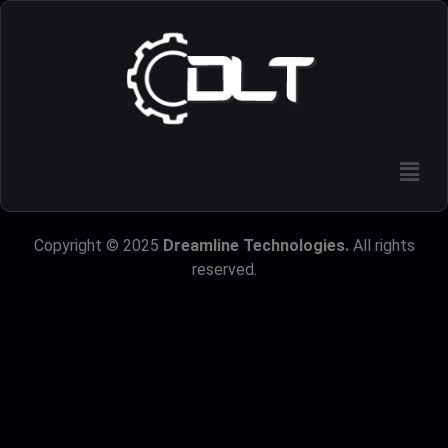
Copyright © 2025
Dreamline Technologies.
All rights
reserved.